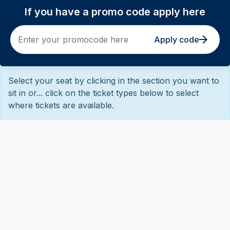
If you have a promo code apply here
Apply code
Select your seat by clicking in the section you want to
sit in or... click on the ticket types below to select
where tickets are available.