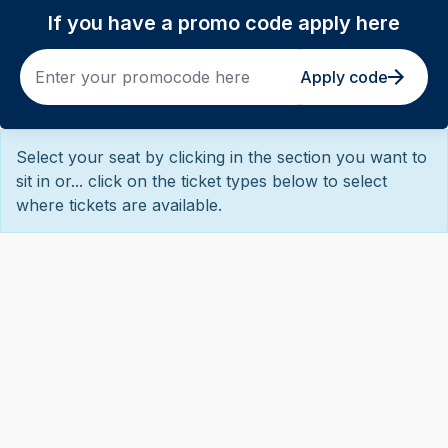
If you have a promo code apply here
Apply code
Select your seat by clicking in the section you want to
sit in or... click on the ticket types below to select
where tickets are available.