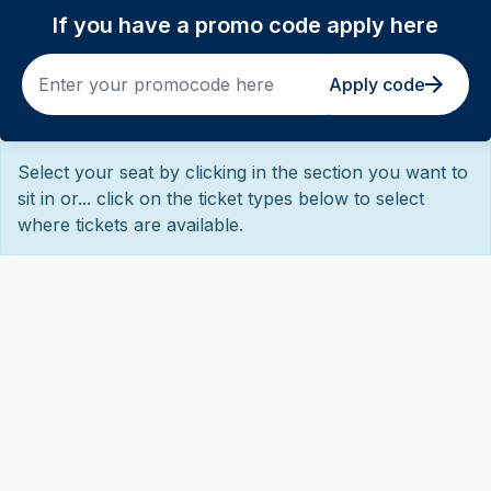
If you have a promo code apply here
Apply code
Select your seat by clicking in the section you want to
sit in or... click on the ticket types below to select
where tickets are available.