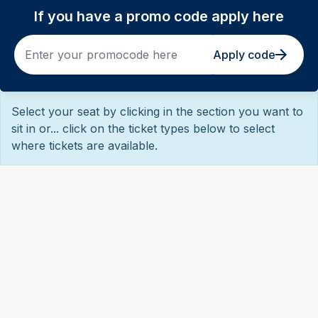
If you have a promo code apply here
Apply code
Select your seat by clicking in the section you want to
sit in or... click on the ticket types below to select
where tickets are available.