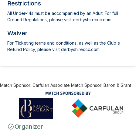
Restrictions
All Under-14s must be accompanied by an Adult. For full
Ground Regulations, please visit derbyshireccc.com.
Waiver
For Ticketing terms and conditions, as well as the Club's
Refund Policy, please visit derbyshireccc.com.
Match Sponsor: Carfulan Associate Match Sponsor: Baron & Grant
Organizer