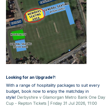
Looking for an Upgrade?:
With a range of hospitality packages to suit every
budget, book now to enjoy the matchday in
style!
Derbyshire v Glamorgan Metro Bank One Day
Cup - Repton Tickets | Friday 31 Jul 2026, 11:00