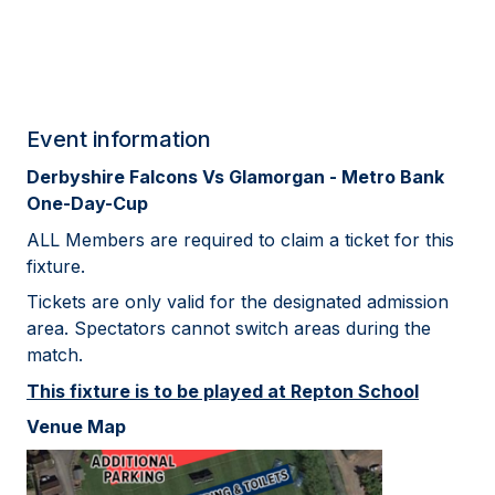
Event information
Derbyshire Falcons Vs Glamorgan - Metro Bank
One-Day-Cup
ALL Members are required to claim a ticket for this
fixture.
Tickets are only valid for the designated admission
area. Spectators cannot switch areas during the
match.
This fixture is to be played at Repton School
Venue Map