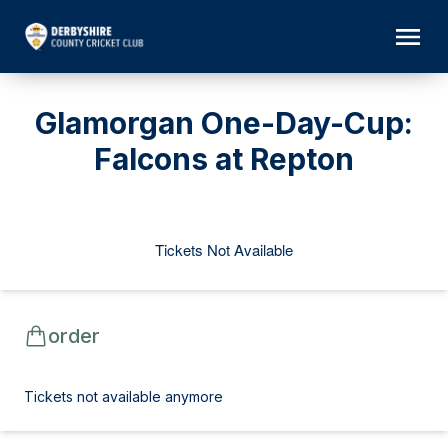
Glamorgan One-Day-Cup:
Falcons at Repton
Tickets Not Available
order
Tickets not available anymore